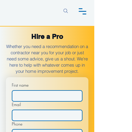
Hire a Pro
Whether you need a recommendation on a
contractor near you for your job or just
need some advice, give us a shout. We're
here to help with whatever comes up in
your home improvement project.
First name
Email
Phone