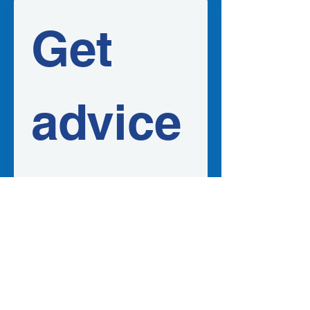
Get 
advice
 in 
your 