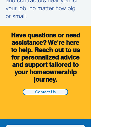
and contractors near you for
your job; no matter how big
or small.
Have questions or need
assistance? We're here
to help. Reach out to us
for personalized advice
and support tailored to
your homeownership
journey.
Contact Us