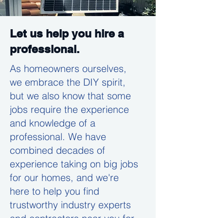
Let us help you hire a
professional.
As homeowners ourselves,
we embrace the DIY spirit,
but we also know that some
jobs require the experience
and knowledge of a
professional. We have
combined decades of
experience taking on big jobs
for our homes, and we're
here to help you find
trustworthy industry experts