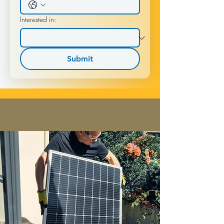
Interested in:
Submit