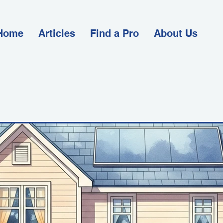
Home
Articles
Find a Pro
About Us