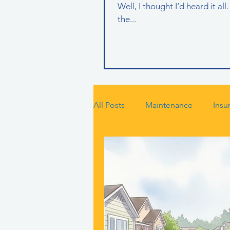
Well, I thought I’d heard it a
the...
All Posts
Maintenance
Insu