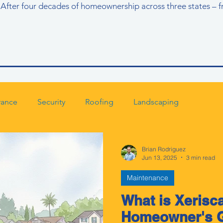
ll. After four decades of homeownership across three states – f
rance
Security
Roofing
Landscaping
Brian Rodriguez
Jun 13, 2025
3 min read
Maintenance
What is Xerisc
Homeowner's G