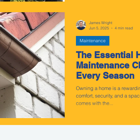
James Wright
Jun 5, 2025
4 min read
Maintenance
The Essential
Maintenance Ch
Every Season
Owning a home is a rewardi
comfort, security, and a space
comes with the...