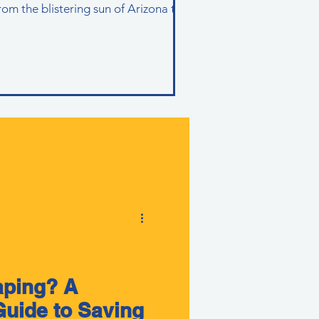
rom the blistering sun of Arizona to
aping? A
uide to Saving