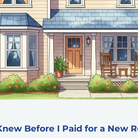
Knew Before I Paid for a New R