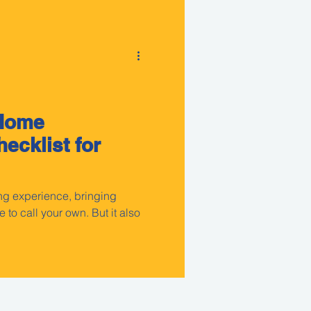
 Home
ecklist for
ng experience, bringing
 to call your own. But it also