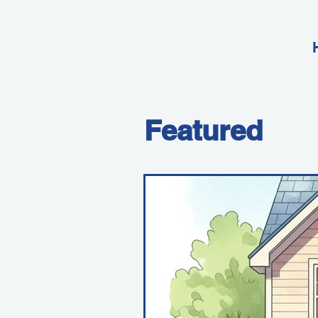
Featured