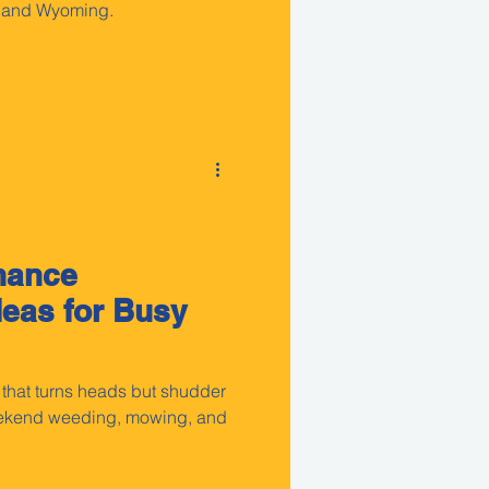
, and Wyoming.
nance
eas for Busy
 that turns heads but shudder
weekend weeding, mowing, and