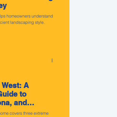
ey
helps homeowners understand
ficient landscaping style.
 West: A
uide to
ona, and
 home covers three extreme