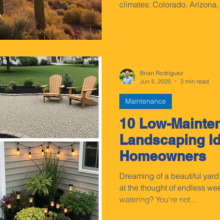
climates: Colorado, Arizona
Brian Rodriguez
Jun 5, 2025
3 min read
Maintenance
10 Low-Mainte
Landscaping Id
Homeowners
Dreaming of a beautiful yard
at the thought of endless 
watering? You're not...