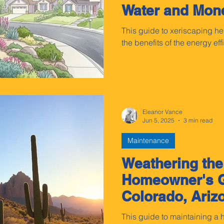
Water and Mon
This guide to xeriscaping 
the benefits of the energy ef
Eleanor Vance
Jun 5, 2025
3 min read
Maintenance
Weathering the
Homeowner's G
Colorado, Ariz
Wyoming
This guide to maintaining a