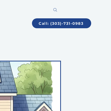
Call: (303)-731-0983