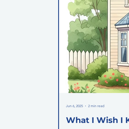
Jun 6, 2025
2 min read
What I Wish I 