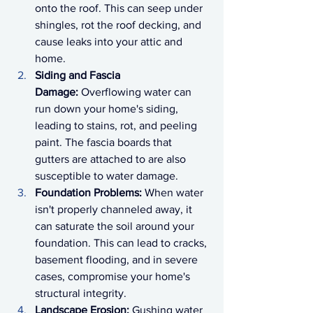
onto the roof. This can seep under 
shingles, rot the roof decking, and 
cause leaks into your attic and 
home.
Siding and Fascia 
Damage:
 Overflowing water can 
run down your home's siding, 
leading to stains, rot, and peeling 
paint. The fascia boards that 
gutters are attached to are also 
susceptible to water damage.
Foundation Problems:
 When water 
isn't properly channeled away, it 
can saturate the soil around your 
foundation. This can lead to cracks, 
basement flooding, and in severe 
cases, compromise your home's 
structural integrity.
Landscape Erosion:
 Gushing water 