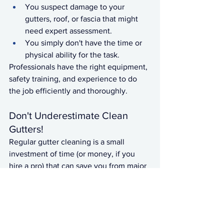
You suspect damage to your 
gutters, roof, or fascia that might 
need expert assessment.
You simply don't have the time or 
physical ability for the task.
Professionals have the right equipment, 
safety training, and experience to do 
the job efficiently and thoroughly.
Don't Underestimate Clean 
Gutters!
Regular gutter cleaning is a small 
investment of time (or money, if you 
hire a pro) that can save you from major 
headaches and expenses down the 
line. Make it a consistent part of your 
home maintenance routine to keep 
your home safe, dry, and well-protected.