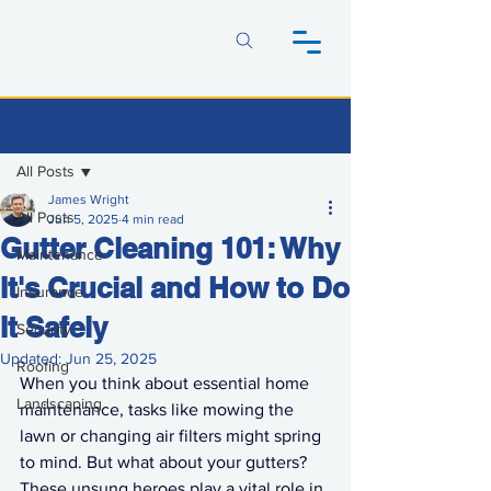
Post
All Posts
James Wright
All Posts
Jun 5, 2025
4 min read
Gutter Cleaning 101: Why
Maintenance
It's Crucial and How to Do
Insurance
It Safely
Security
Updated:
Jun 25, 2025
Roofing
When you think about essential home 
Landscaping
maintenance, tasks like mowing the 
lawn or changing air filters might spring 
to mind. But what about your gutters? 
These unsung heroes play a vital role in 