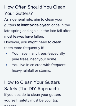
How Often Should You Clean 
Your Gutters?
As a general rule, aim to clean your 
gutters 
at least twice a year
: once in the 
late spring and again in the late fall after 
most leaves have fallen.
However, you might need to clean 
them more frequently if:
You have many trees (especially 
pine trees) near your home.
You live in an area with frequent 
heavy rainfall or storms.
How to Clean Your Gutters 
Safely (The DIY Approach)
If you decide to clean your gutters 
yourself, safety must be your top 
priority.