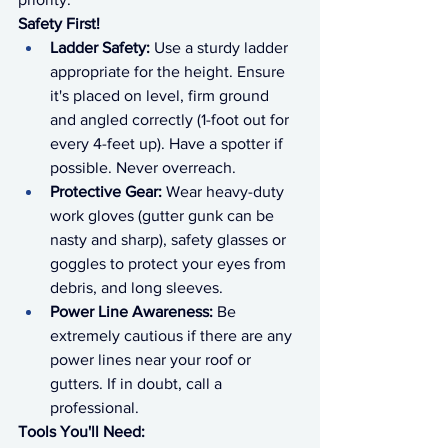
Safety First!
Ladder Safety:
 Use a sturdy ladder 
appropriate for the height. Ensure 
it's placed on level, firm ground 
and angled correctly (1-foot out for 
every 4-feet up). Have a spotter if 
possible. Never overreach.
Protective Gear:
 Wear heavy-duty 
work gloves (gutter gunk can be 
nasty and sharp), safety glasses or 
goggles to protect your eyes from 
debris, and long sleeves.
Power Line Awareness:
 Be 
extremely cautious if there are any 
power lines near your roof or 
gutters. If in doubt, call a 
professional.
Tools You'll Need: