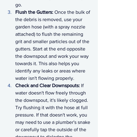
go.
Flush the Gutters:
 Once the bulk of 
the debris is removed, use your 
garden hose (with a spray nozzle 
attached) to flush the remaining 
grit and smaller particles out of the 
gutters. Start at the end opposite 
the downspout and work your way 
towards it. This also helps you 
identify any leaks or areas where 
water isn't flowing properly.
Check and Clear Downspouts:
 If 
water doesn't flow freely through 
the downspout, it's likely clogged. 
Try flushing it with the hose at full 
pressure. If that doesn't work, you 
may need to use a plumber's snake 
or carefully tap the outside of the 
downspout to dislodge the 