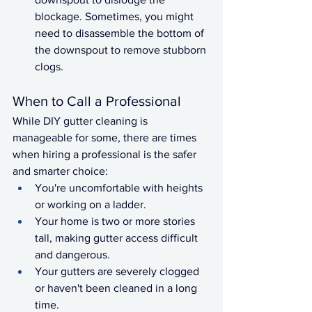
blockage. Sometimes, you might 
need to disassemble the bottom of 
the downspout to remove stubborn 
clogs.
When to Call a Professional
While DIY gutter cleaning is 
manageable for some, there are times 
when hiring a professional is the safer 
and smarter choice:
You're uncomfortable with heights 
or working on a ladder.
Your home is two or more stories 
tall, making gutter access difficult 
and dangerous.
Your gutters are severely clogged 
or haven't been cleaned in a long 
time.