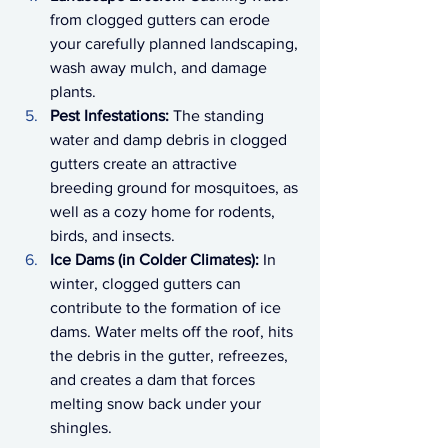
from clogged gutters can erode 
your carefully planned landscaping, 
wash away mulch, and damage 
plants.
Pest Infestations:
 The standing 
water and damp debris in clogged 
gutters create an attractive 
breeding ground for mosquitoes, as 
well as a cozy home for rodents, 
birds, and insects.
Ice Dams (in Colder Climates):
 In 
winter, clogged gutters can 
contribute to the formation of ice 
dams. Water melts off the roof, hits 
the debris in the gutter, refreezes, 
and creates a dam that forces 
melting snow back under your 
shingles.