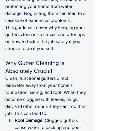
protecting your home from water 
damage. Neglecting them can lead to a 
cascade of expensive problems.
This guide will cover why keeping your 
gutters clean is so crucial and offer tips 
on how to tackle the job safely if you 
choose to do it yourself.
Why Gutter Cleaning is 
Absolutely Crucial
Clean, functional gutters direct 
rainwater away from your home's 
foundation, siding, and roof. When they 
become clogged with leaves, twigs, 
dirt, and other debris, they can't do their 
job. This can lead to:
Roof Damage:
 Clogged gutters 
cause water to back up and pool 