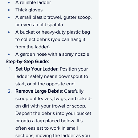
A reliable ladder
Thick gloves
A small plastic trowel, gutter scoop, 
or even an old spatula
A bucket or heavy-duty plastic bag 
to collect debris (you can hang it 
from the ladder)
A garden hose with a spray nozzle
Step-by-Step Guide:
Set Up Your Ladder:
 Position your 
ladder safely near a downspout to 
start, or at the opposite end.
Remove Large Debris:
 Carefully 
scoop out leaves, twigs, and caked-
on dirt with your trowel or scoop. 
Deposit the debris into your bucket 
or onto a tarp placed below. It's 
often easiest to work in small 
sections, moving the ladder as you 